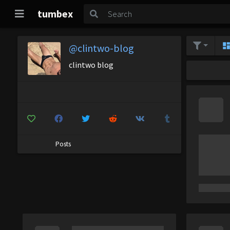
tumbex
@clintwo-blog
clintwo blog
Posts