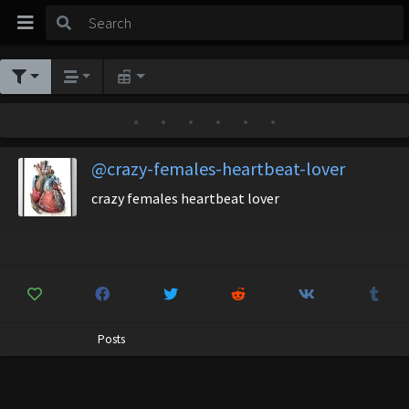
•
•
•
•
•
•
@crazy-females-heartbeat-lover
crazy females heartbeat lover
Posts