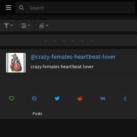
•
•
•
•
•
•
@crazy-females-heartbeat-lover
crazy females heartbeat lover
Posts