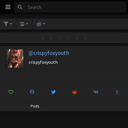
•
•
•
•
•
•
@crispyfoxyouth
crispyfoxyouth
Posts