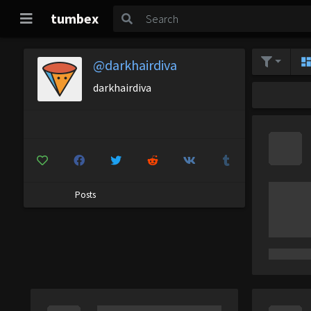
tumbex
@darkhairdiva
darkhairdiva
Posts