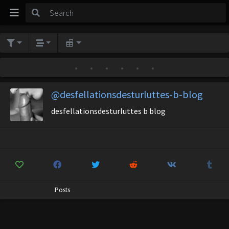
•
•
•
•
•
•
@desfellationsdesturluttes-b-blog
desfellationsdesturluttes b blog
Posts