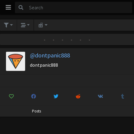
•
•
•
•
•
•
@dontpanic888
dontpanic888
Posts