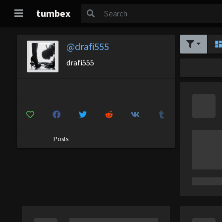
tumbex
@drafi555
drafi555
Posts