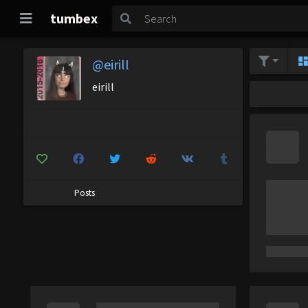
tumbex
@eirill
eirill
Posts