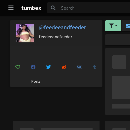
tumbex
@feedeeandfeeder
feedeeandfeeder
Posts