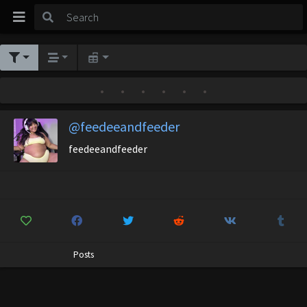
•
•
•
•
•
•
@feedeeandfeeder
feedeeandfeeder
Posts