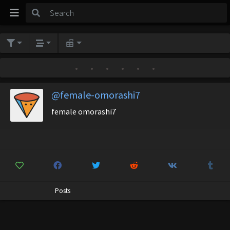
•
•
•
•
•
•
@female-omorashi7
female omorashi7
Posts