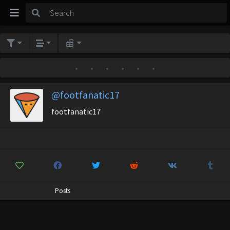
•
•
•
•
•
•
@footfanatic17
footfanatic17
Posts