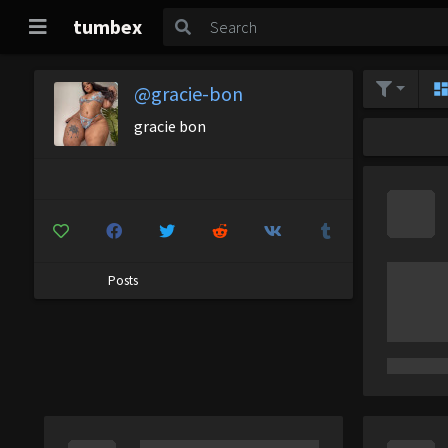
tumbex
@gracie-bon
gracie bon
Posts