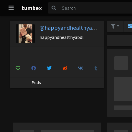
tumbex
@happyandhealthyabdl
happyandhealthyabdl
Posts