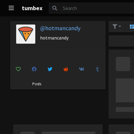
tumbex
@hotmancandy
hotmancandy
Posts