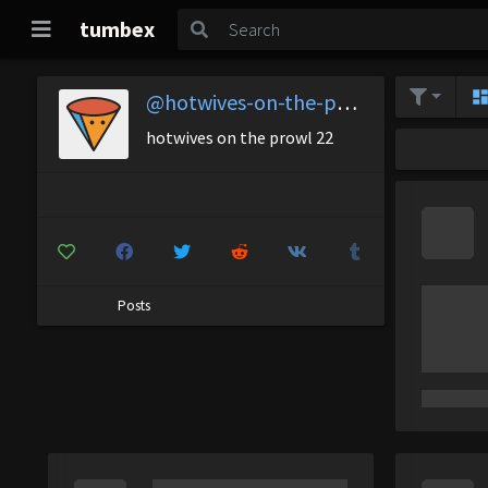
tumbex
@hotwives-on-the-prowl-22
hotwives on the prowl 22
Posts