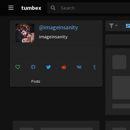
tumbex
@imageinsanity
imageinsanity
Posts