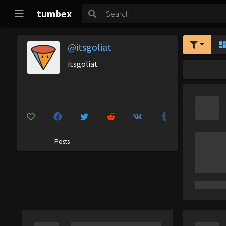
tumbex
@itsgoliat
itsgoliat
Posts