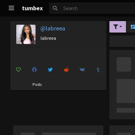
tumbex
@labreea
labreea
Posts