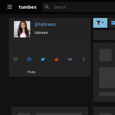
tumbex
@labreea
labreea
Posts