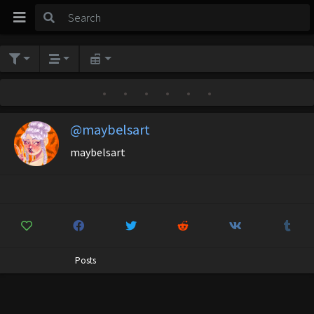
•
•
•
•
•
•
@maybelsart
maybelsart
Posts