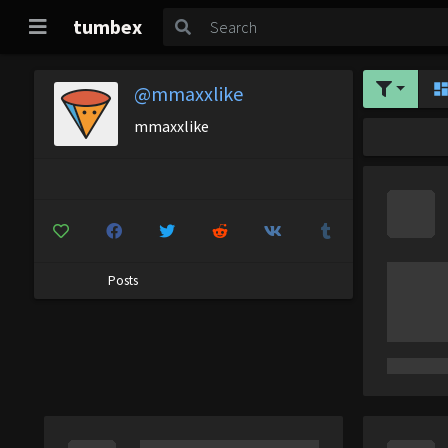
tumbex
@mmaxxlike
mmaxxlike
Posts