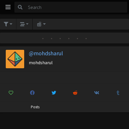
•
•
•
•
•
•
@mohdsharul
mohdsharul
Posts