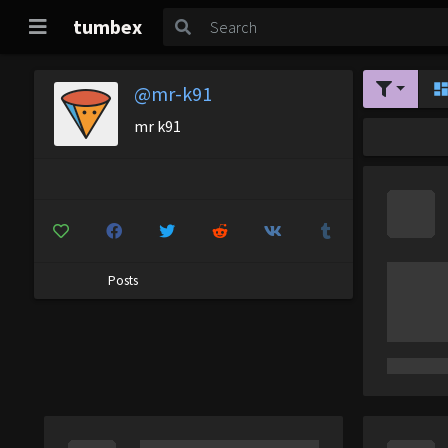
tumbex
@mr-k91
mr k91
Posts