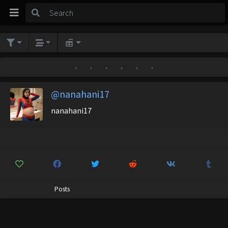
•
•
•
•
•
•
@nanahani17
nanahani17
Posts