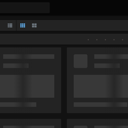
Gallery
List
Classic
Large
•
•
•
•
•