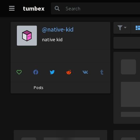
tumbex
@native-kid
native kid
Posts