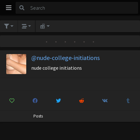
•
•
•
•
•
•
@nude-college-initiations
nude college initiations
Posts