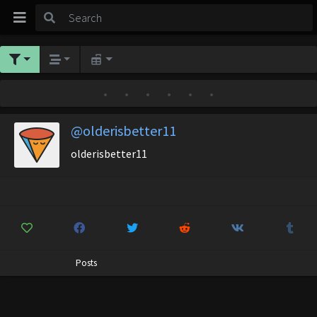
•
•
•
•
•
•
@olderisbetter11
olderisbetter11
Posts