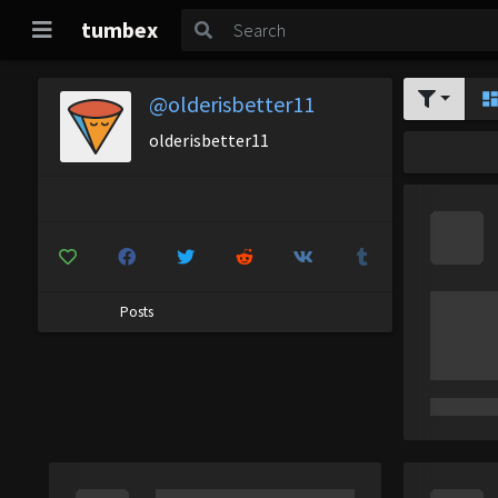
tumbex
@olderisbetter11
olderisbetter11
Posts