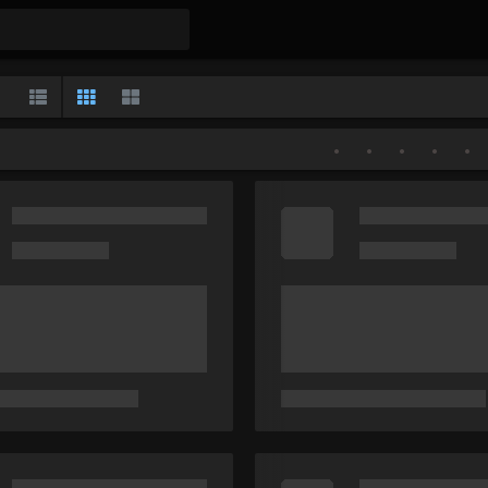
Gallery
List
Classic
Large
•
•
•
•
•