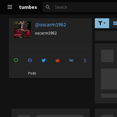
tumbex
@oscarm1962
oscarm1962
Posts