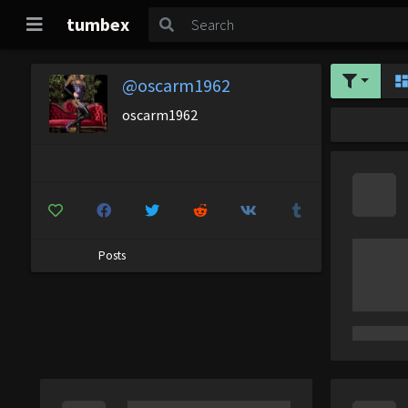
tumbex
@oscarm1962
oscarm1962
Posts