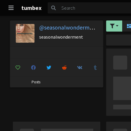
tumbex
@seasonalwonderment
seasonalwonderment
Posts