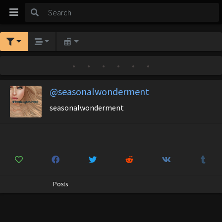
•
•
•
•
•
•
@seasonalwonderment
seasonalwonderment
Posts