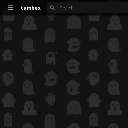
tumbex