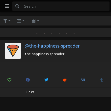
•
•
•
•
•
•
@the-happiness-spreader
the happiness spreader
Posts