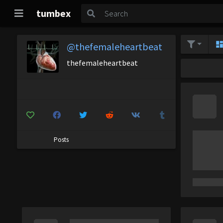
tumbex
@thefemaleheartbeat
thefemaleheartbeat
Posts