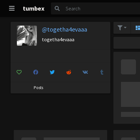
tumbex
@togetha4evaaa
togetha4evaaa
Posts