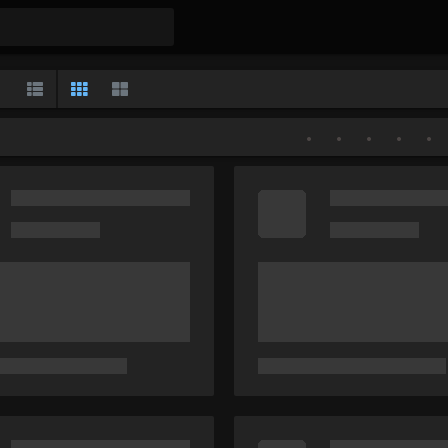
Gallery
List
Classic
Large
•
•
•
•
•