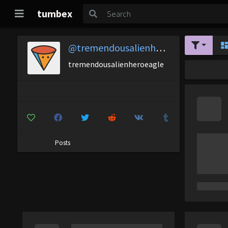
tumbex
@tremendousalienheroeagle
tremendousalienheroeagle
Posts