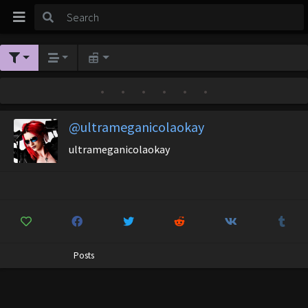
•
•
•
•
•
•
@ultrameganicolaokay
ultrameganicolaokay
Posts