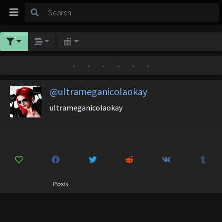
•
•
•
•
•
•
@ultrameganicolaokay
ultrameganicolaokay
Posts