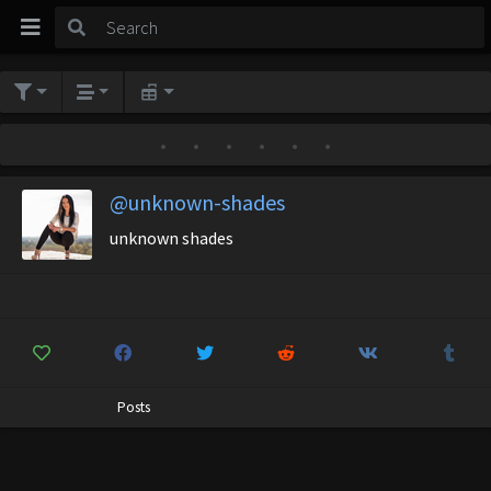
•
•
•
•
•
•
@unknown-shades
unknown shades
Posts