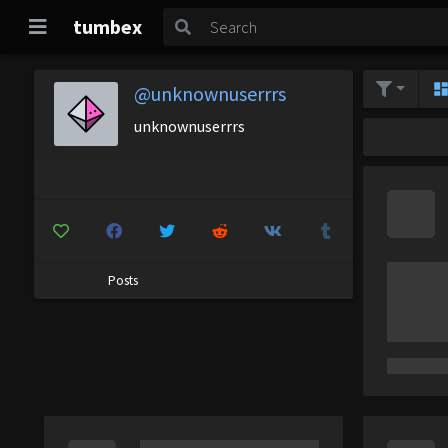
tumbex
@unknownuserrrs
unknownuserrrs
Posts