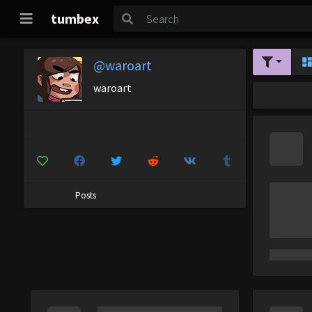
tumbex
@waroart
waroart
Posts