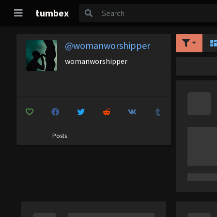
tumbex
@womanworshipper
womanworshipper
Posts