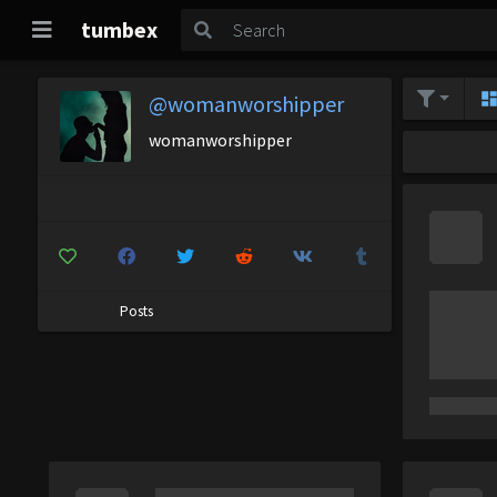
tumbex
@womanworshipper
womanworshipper
Posts