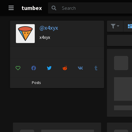
tumbex
@x4xyx
x4xyx
Posts