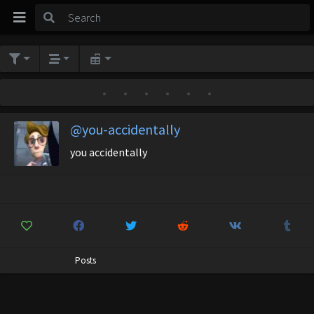
•
•
•
•
•
•
@you-accidentally
you accidentally
Posts