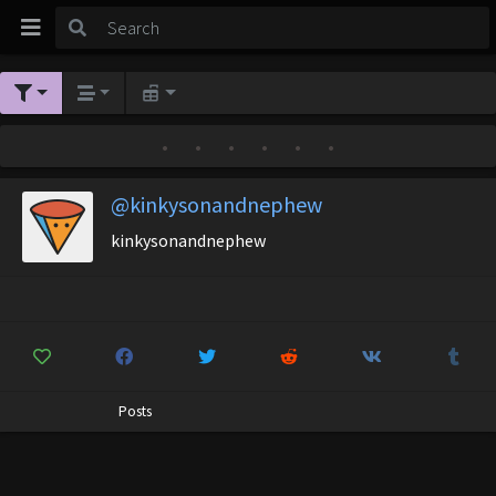
•
•
•
•
•
•
@kinkysonandnephew
kinkysonandnephew
Posts