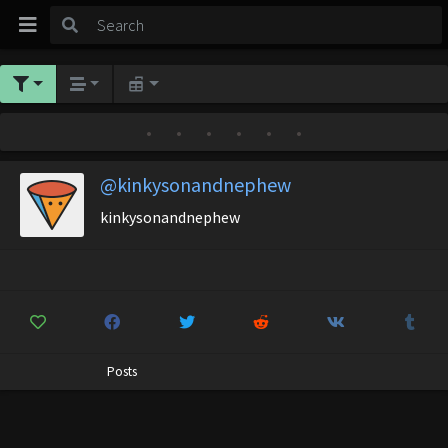
•
•
•
•
•
•
@kinkysonandnephew
kinkysonandnephew
Posts